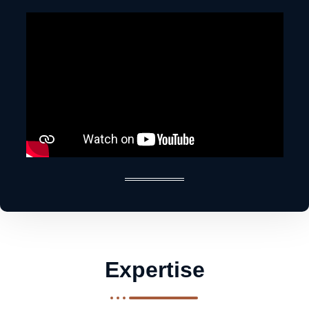
Expertise