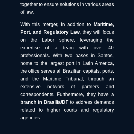
together to ensure solutions in various areas
of law.
With this merger, in addition to
Maritime,
Port, and Regulatory Law
, they will focus
on the Labor sphere, leveraging the
expertise of a team with over 40
professionals. With two bases in Santos,
home to the largest port in Latin America,
the office serves all Brazilian capitals, ports,
and the Maritime Tribunal, through an
extensive network of partners and
correspondents. Furthermore, they have a
branch in Brasília/DF
to address demands
related to higher courts and regulatory
agencies.