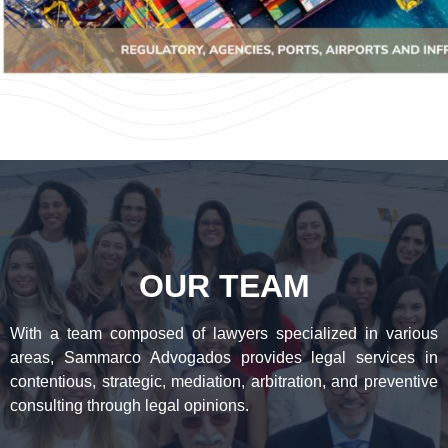
OUR TEAM
With a team composed of lawyers specialized in various
areas, Sammarco Advogados provides legal services in
contentious, strategic, mediation, arbitration, and preventive
consulting through legal opinions.