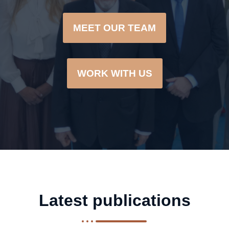
MEET OUR TEAM
WORK WITH US
Latest publications