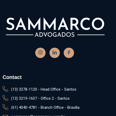
Contact
(13) 3278-1120 - Head Office - Santos
(13) 3219-1607 - Office 2 - Santos
(61) 4040-4781 - Branch Office - Brasília