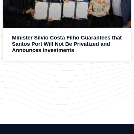
Minister Silvio Costa Filho Guarantees that
Santos Port Will Not Be Privatized and
Announces Investments