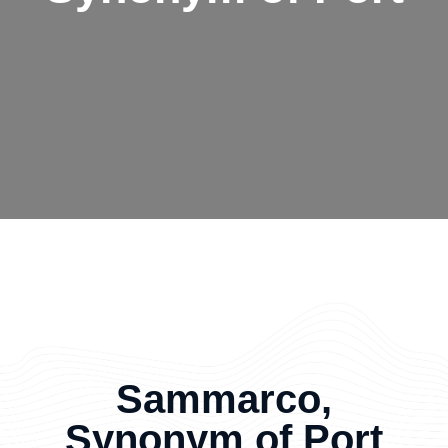
Sammarco,
Synonym of Port