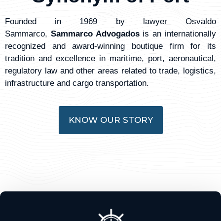
Founded in 1969 by lawyer Osvaldo
Sammarco,
Sammarco Advogados
is an internationally
recognized and award-winning boutique firm for its
tradition and excellence in maritime, port, aeronautical,
regulatory law and other areas related to trade, logistics,
infrastructure and cargo transportation.
KNOW OUR STORY