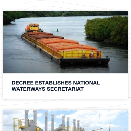
DECREE ESTABLISHES NATIONAL
WATERWAYS SECRETARIAT