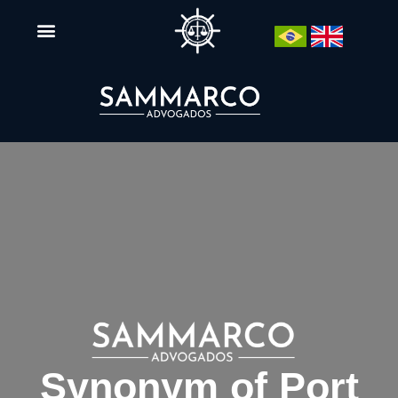
Synonym of Port