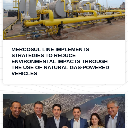
MERCOSUL LINE IMPLEMENTS
STRATEGIES TO REDUCE
ENVIRONMENTAL IMPACTS THROUGH
THE USE OF NATURAL GAS-POWERED
VEHICLES