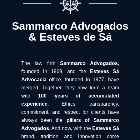
Sammarco Advogados
& Esteves de Sá
The law firm
Sammarco Advogados
,
founded in 1969, and the
Esteves Sá
Advocacia
office, founded in 1977, have
merged. Together, they now form a team
with
100 years of accumulated
experience
. Ethics, transparency,
commitment, and respect for clients have
always been the
pillars of Sammarco
Advogados
. And now, with the
Esteves Sá
brand, tradition and innovation come