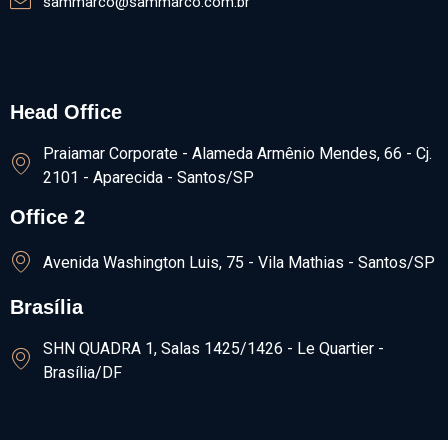
sammarco@sammarco.com.br
Head Office
Praiamar Corporate - Alameda Armênio Mendes, 66 - Cj.
2101 - Aparecida - Santos/SP
Office 2
Avenida Washington Luis, 75 - Vila Mathias - Santos/SP
Brasília
SHN QUADRA 1, Salas 1425/1426​ - Le Quartier -
Brasília/DF