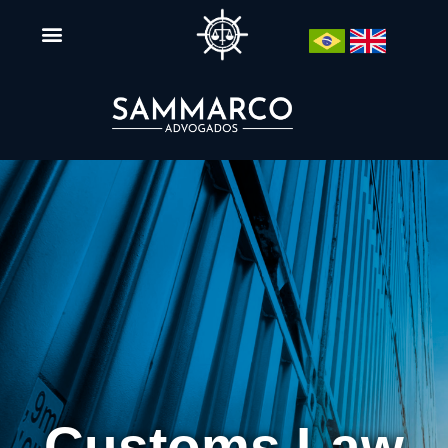
Customs Law