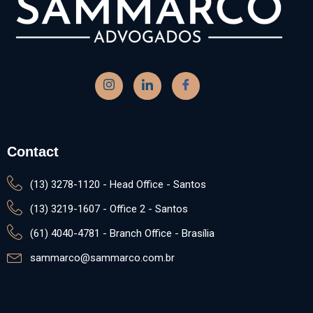
Contact
(13) 3278-1120 - Head Office - Santos
(13) 3219-1607 - Office 2 - Santos
(61) 4040-4781 - Branch Office - Brasília
sammarco@sammarco.com.br