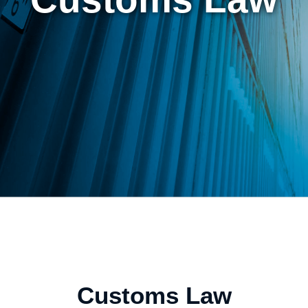
Customs Law