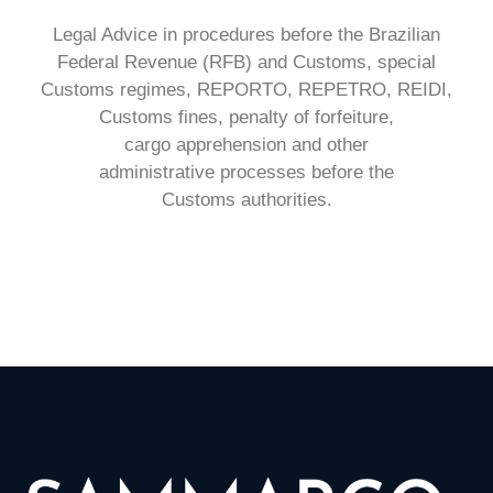
Legal Advice in procedures before the
Brazilian
Federal Revenue (RFB) and
Customs, special
Customs regimes,
REPORTO, REPETRO, REIDI,
Customs
fines, penalty of forfeiture,
cargo
apprehension and other
administrative
processes before the
Customs
authorities.