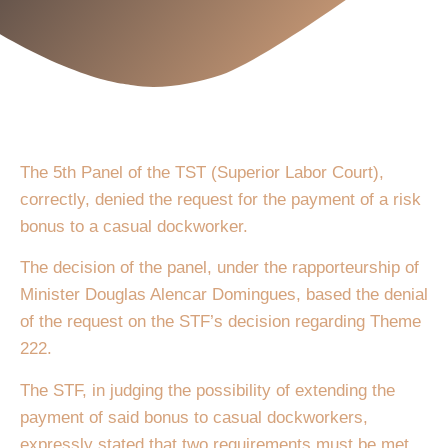
The 5th Panel of the TST (Superior Labor Court),
correctly, denied the request for the payment of a risk
bonus to a casual dockworker.
The decision of the panel, under the rapporteurship of
Minister Douglas Alencar Domingues, based the denial
of the request on the STF’s decision regarding Theme
222.
The STF, in judging the possibility of extending the
payment of said bonus to casual dockworkers,
expressly stated that two requirements must be met