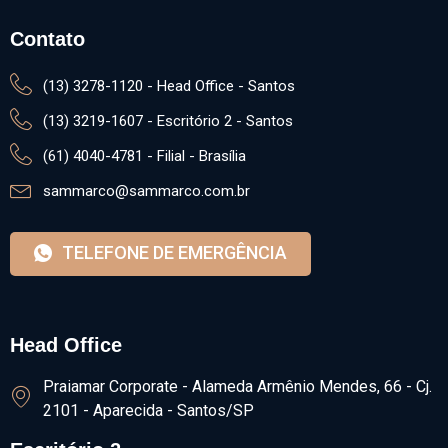
Head Office
Praiamar Corporate - Alameda Armênio Mendes, 66 - Cj.
2101 - Aparecida - Santos/SP
Escritório 2
Avenida Washington Luis, 75 - Vila Mathias - Santos/SP
Brasília
SHN QUADRA 1, Salas 1425/1426​ - Le Quartier -
Brasília/DF