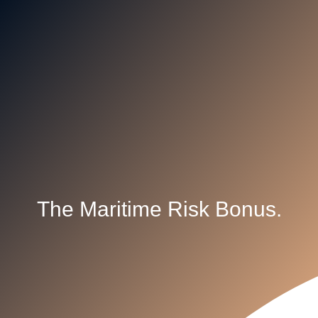
The Maritime Risk Bonus.