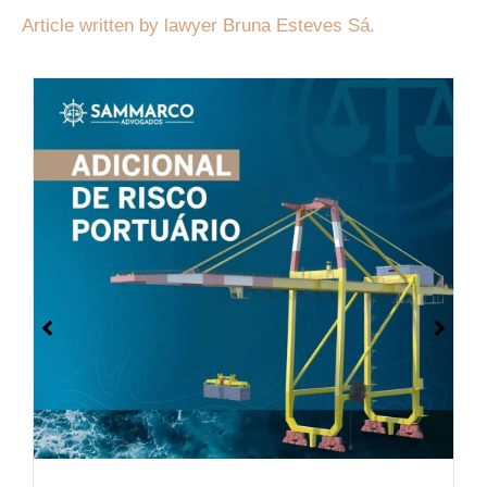
Article written by lawyer Bruna Esteves Sá.
On September 10, the Brazilian
government submitted to the Congress
the Protocol to the International
Convention on Civil Liability for Oil
Pollution Damage.
Ler mais