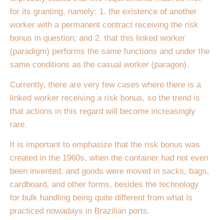
for its granting, namely: 1. the existence of another
worker with a permanent contract receiving the risk
bonus in question; and 2. that this linked worker
(paradigm) performs the same functions and under the
same conditions as the casual worker (paragon).
Currently, there are very few cases where there is a
linked worker receiving a risk bonus, so the trend is
that actions in this regard will become increasingly
rare.
It is important to emphasize that the risk bonus was
created in the 1960s, when the container had not even
been invented, and goods were moved in sacks, bags,
cardboard, and other forms, besides the technology
for bulk handling being quite different from what is
practiced nowadays in Brazilian ports.