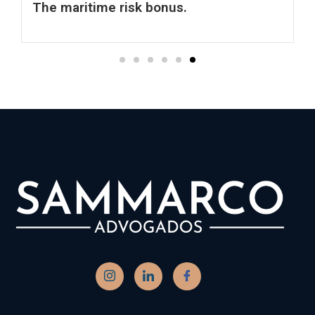
Contato
(13) 3278-1120 - Head Office - Santos
(13) 3219-1607 - Escritório 2 - Santos
(61) 4040-4781 - Filial - Brasília
sammarco@sammarco.com.br
TELEFONE DE EMERGÊNCIA