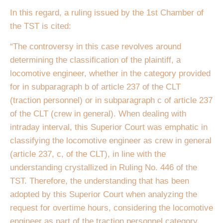
In this regard, a ruling issued by the 1st Chamber of
the TST is cited:
“The controversy in this case revolves around
determining the classification of the plaintiff, a
locomotive engineer, whether in the category provided
for in subparagraph b of article 237 of the CLT
(traction personnel) or in subparagraph c of article 237
of the CLT (crew in general). When dealing with
intraday interval, this Superior Court was emphatic in
classifying the locomotive engineer as crew in general
(article 237, c, of the CLT), in line with the
understanding crystallized in Ruling No. 446 of the
TST. Therefore, the understanding that has been
adopted by this Superior Court when analyzing the
request for overtime hours, considering the locomotive
engineer as part of the traction personnel category