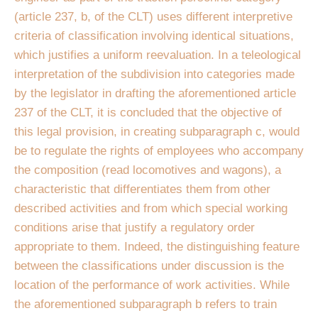
(article 237, b, of the CLT) uses different interpretive
criteria of classification involving identical situations,
which justifies a uniform reevaluation. In a teleological
interpretation of the subdivision into categories made
by the legislator in drafting the aforementioned article
237 of the CLT, it is concluded that the objective of
this legal provision, in creating subparagraph c, would
be to regulate the rights of employees who accompany
the composition (read locomotives and wagons), a
characteristic that differentiates them from other
described activities and from which special working
conditions arise that justify a regulatory order
appropriate to them. Indeed, the distinguishing feature
between the classifications under discussion is the
location of the performance of work activities. While
the aforementioned subparagraph b refers to train