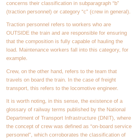
concerns their classification in subparagraph “b”
(traction personnel) or category “c” (crew in general).
Traction personnel refers to workers who are
OUTSIDE the train and are responsible for ensuring
that the composition is fully capable of hauling the
load. Maintenance workers fall into this category, for
example.
Crew, on the other hand, refers to the team that
travels on board the train. In the case of freight
transport, this refers to the locomotive engineer.
It is worth noting, in this sense, the existence of a
glossary of railway terms published by the National
Department of Transport Infrastructure (DNIT), where
the concept of crew was defined as “on-board service
personnel”, which corroborates the classification of