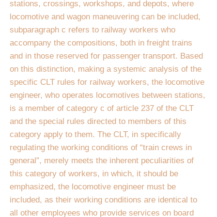
stations, crossings, workshops, and depots, where
locomotive and wagon maneuvering can be included,
subparagraph c refers to railway workers who
accompany the compositions, both in freight trains
and in those reserved for passenger transport. Based
on this distinction, making a systemic analysis of the
specific CLT rules for railway workers, the locomotive
engineer, who operates locomotives between stations,
is a member of category c of article 237 of the CLT
and the special rules directed to members of this
category apply to them. The CLT, in specifically
regulating the working conditions of “train crews in
general”, merely meets the inherent peculiarities of
this category of workers, in which, it should be
emphasized, the locomotive engineer must be
included, as their working conditions are identical to
all other employees who provide services on board