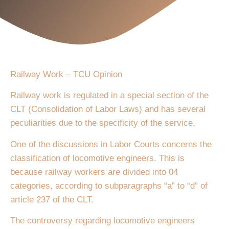
Railway Work – TCU Opinion
Railway work is regulated in a special section of the
CLT (Consolidation of Labor Laws) and has several
peculiarities due to the specificity of the service.
One of the discussions in Labor Courts concerns the
classification of locomotive engineers. This is
because railway workers are divided into 04
categories, according to subparagraphs “a” to “d” of
article 237 of the CLT.
The controversy regarding locomotive engineers