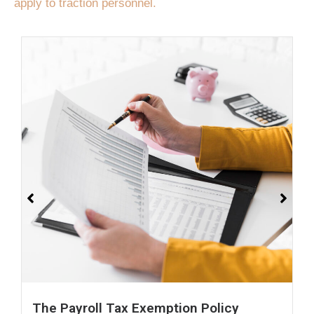
apply to traction personnel.
The Payroll Tax Exemption Policy