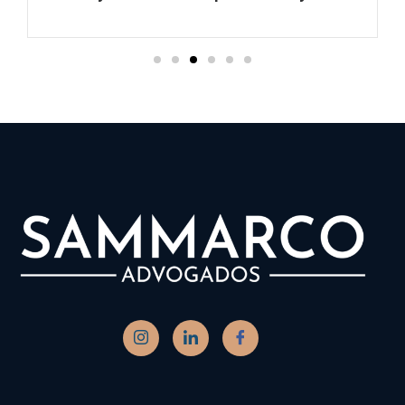
Ler mais