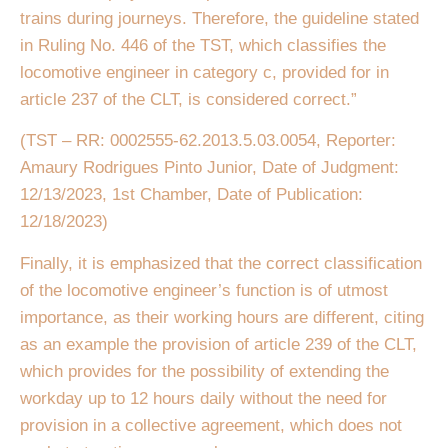
trains during journeys. Therefore, the guideline stated
in Ruling No. 446 of the TST, which classifies the
locomotive engineer in category c, provided for in
article 237 of the CLT, is considered correct.”
(TST – RR: 0002555-62.2013.5.03.0054, Reporter:
Amaury Rodrigues Pinto Junior, Date of Judgment:
12/13/2023, 1st Chamber, Date of Publication:
12/18/2023)
Finally, it is emphasized that the correct classification
of the locomotive engineer’s function is of utmost
importance, as their working hours are different, citing
as an example the provision of article 239 of the CLT,
which provides for the possibility of extending the
workday up to 12 hours daily without the need for
provision in a collective agreement, which does not