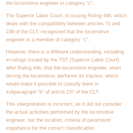
the locomotive engineer in category “c”.
The Superior Labor Court, in issuing Ruling 446, which
deals with the compatibility between articles 71 and
238 of the CLT, recognized that the locomotive
engineer is a member of category “c”.
However, there is a different understanding, including
in rulings issued by the TST (Superior Labor Court)
after Ruling 446, that the locomotive engineer, when
driving the locomotive, performs its traction, which
would make it possible to classify them in
subparagraph “b” of article 237 of the CLT.
This interpretation is incorrect, as it did not consider
the actual activities performed by the locomotive
engineer, nor the location, criteria of paramount
importance for the correct classification.