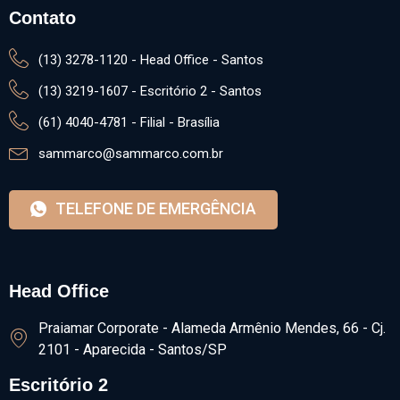
Contato
(13) 3278-1120 - Head Office - Santos
(13) 3219-1607 - Escritório 2 - Santos
(61) 4040-4781 - Filial - Brasília
sammarco@sammarco.com.br
TELEFONE DE EMERGÊNCIA
Head Office
Praiamar Corporate - Alameda Armênio Mendes, 66 - Cj.
2101 - Aparecida - Santos/SP
Escritório 2