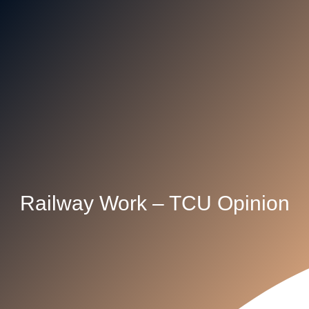
Railway Work – TCU Opinion